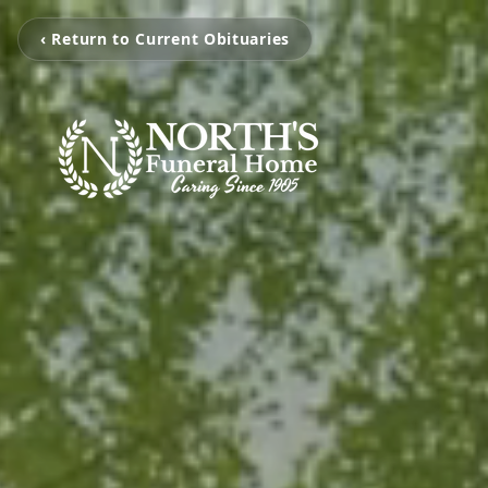
‹ Return to Current Obituaries