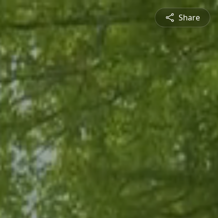
Share