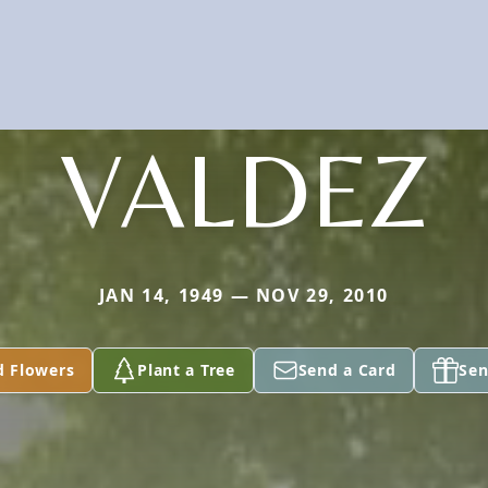
VALDEZ
JAN 14, 1949 — NOV 29, 2010
d Flowers
Plant a Tree
Send a Card
Sen