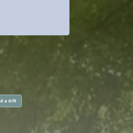
d a Gift