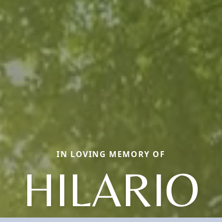
IN LOVING MEMORY OF
HILARIO