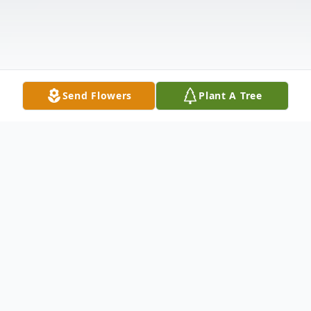
Send Flowers
Plant A Tree
Obituary
Hilario "Larry" Villanueva, age 56 passed