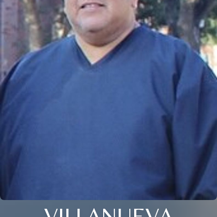
VILLANUEVA