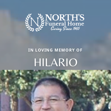
IN LOVING MEMORY OF
HILARIO