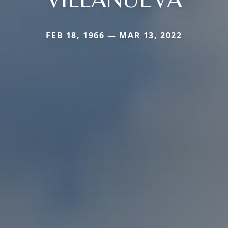
FEB 18, 1966 — MAR 13, 2022