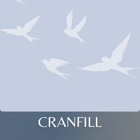
CRANFILL