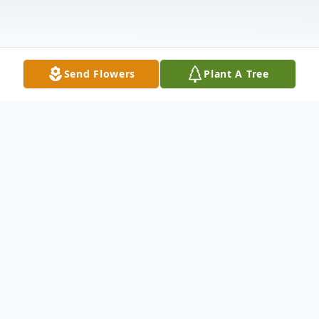
Send Flowers
Plant A Tree
Obituary
Ida Mae Cranfill Ida Mae Cranfill 88 of
Justin TX peacefully passed from this Earth