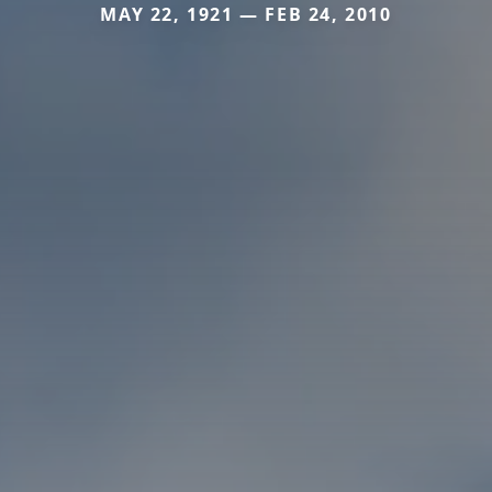
MAY 22, 1921 — FEB 24, 2010