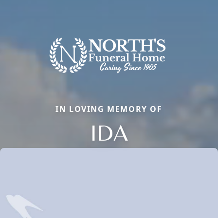
IN LOVING MEMORY OF
IDA