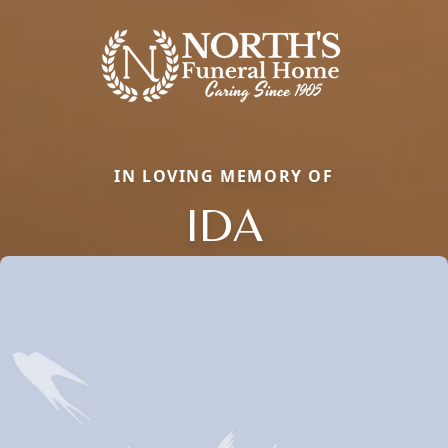
IN LOVING MEMORY OF
IDA