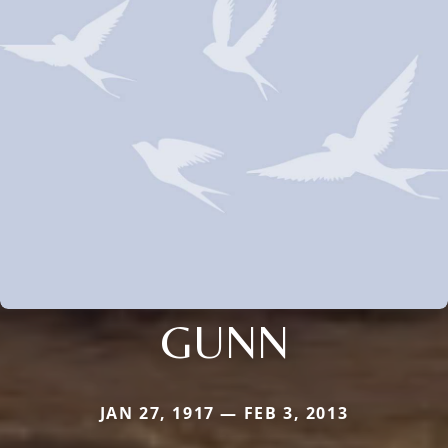
GUNN
JAN 27, 1917 — FEB 3, 2013