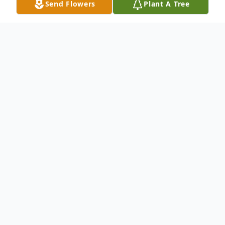
Send Flowers
Plant A Tree
Obituary
Ida Gunn 96 of Abilene passed away
Sunday February 03 2013. A graveside
service will be held on Wednesday at 11:00
a.m. at Elmwood Memorial Park under the
direction on North's Funeral Home. Ida