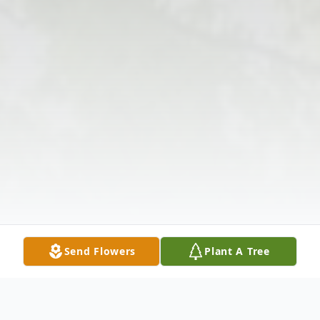
Send Flowers
Plant A Tree