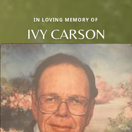
IN LOVING MEMORY OF
IVY CARSON