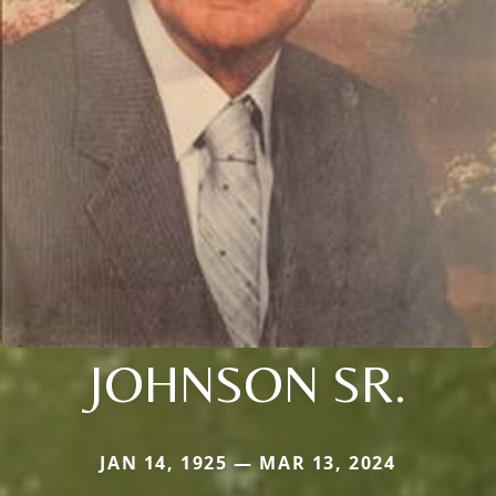
JOHNSON SR.
JAN 14, 1925 — MAR 13, 2024