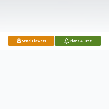
Send Flowers
Plant A Tree
Obituary