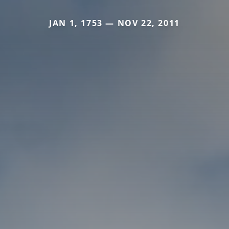
JAN 1, 1753 — NOV 22, 2011