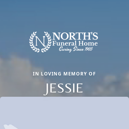
IN LOVING MEMORY OF
JESSIE