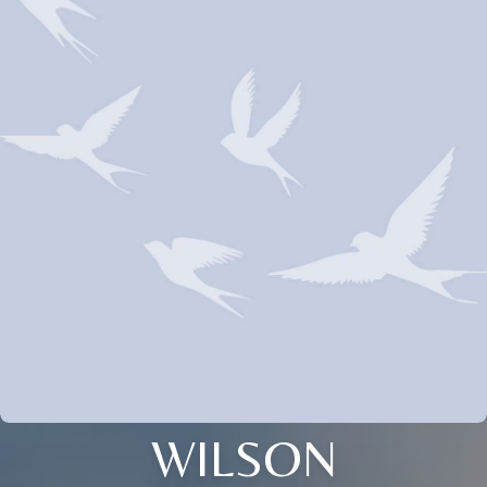
WILSON