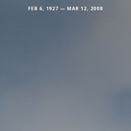
FEB 6, 1927 — MAR 12, 2008