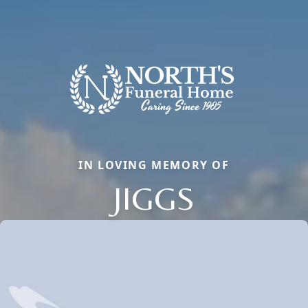
IN LOVING MEMORY OF
JIGGS