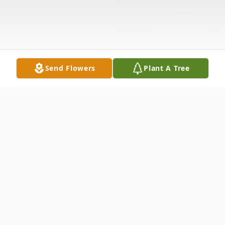
Send Flowers
Plant A Tree
Obituary
Jiggs Morrow 81 of Hawley passed away