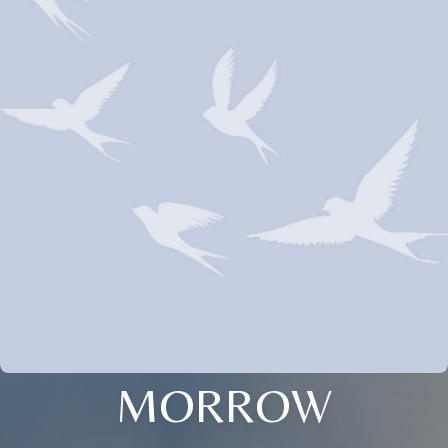
MORROW