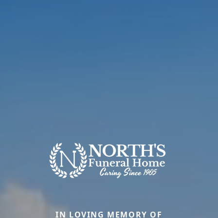
IN LOVING MEMORY OF