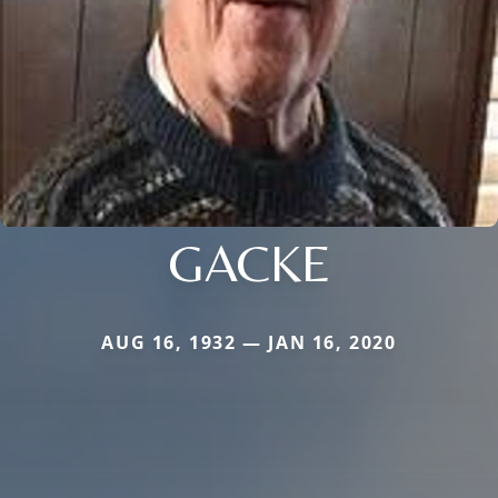
GACKE
AUG 16, 1932 — JAN 16, 2020