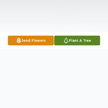
Send Flowers
Plant A Tree
Obituary