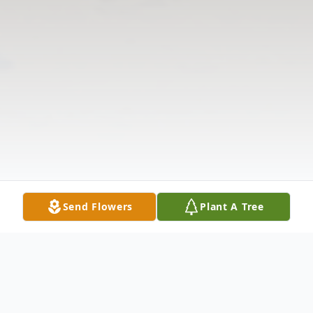
Send Flowers
Plant A Tree