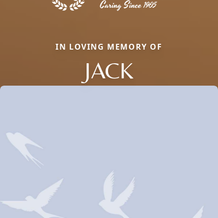
IN LOVING MEMORY OF
JACK