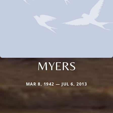
MYERS
MAR 8, 1942 — JUL 6, 2013