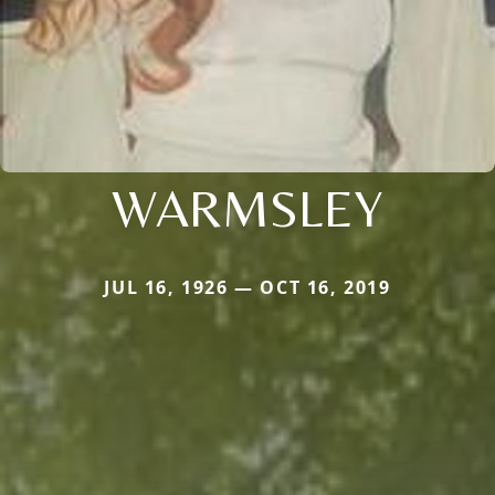
WARMSLEY
JUL 16, 1926 — OCT 16, 2019