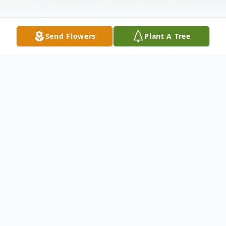
Send Flowers
Plant A Tree
Obituary
Jackie Morris Warmsley of Abilene passed
away Wednesday, October 16, 2019. A
memorial service will be held Thursday,