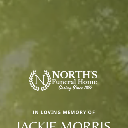
IN LOVING MEMORY OF
JACKIE MORRIS