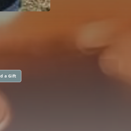
d a Gift