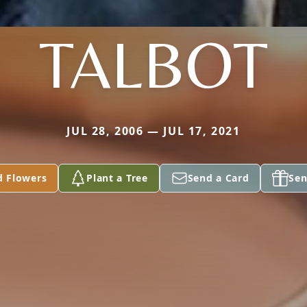
TALBOT
JUL 28, 2006 — JUL 17, 2021
d Flowers
Plant a Tree
Send a Card
Sen