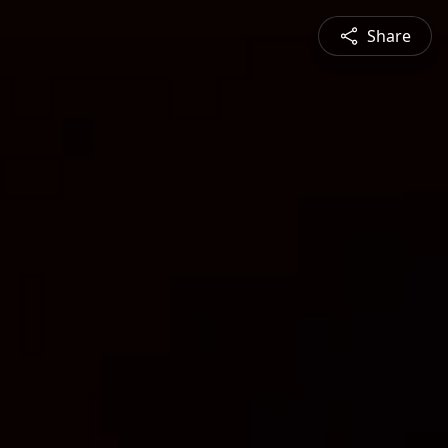
Share