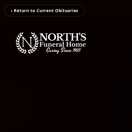
‹ Return to Current Obituaries