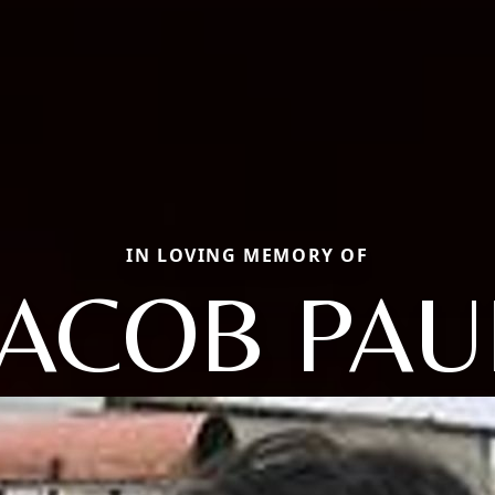
IN LOVING MEMORY OF
JACOB PAU