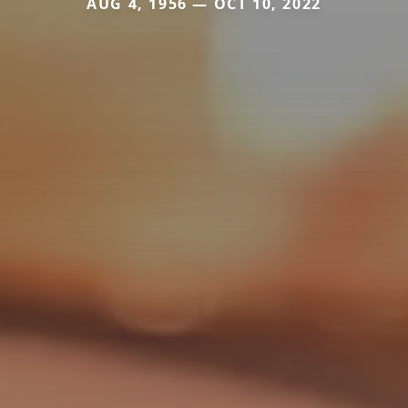
AUG 4, 1956 — OCT 10, 2022