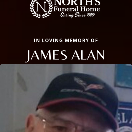
IN LOVING MEMORY OF
JAMES ALAN