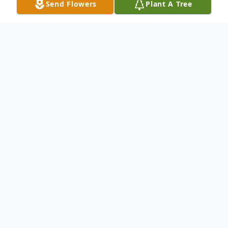
Send Flowers
Plant A Tree
Obituary
James Alan Jones, age 66 passed peacefully
from this life on October 10, 2022. A
Celebration of James's Life will be held at
2:30 pm, Friday, October 14 at North's
Funeral Home in Abilene.