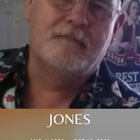
JONES