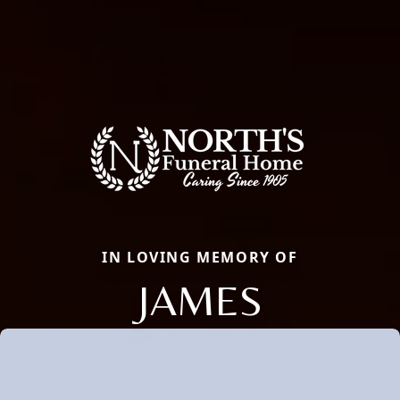
IN LOVING MEMORY OF
JAMES