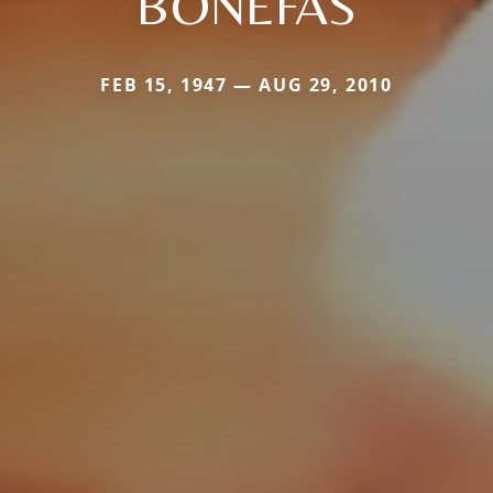
BONEFAS
FEB 15, 1947 — AUG 29, 2010