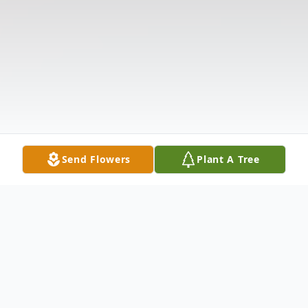
Send Flowers
Plant A Tree
Obituary