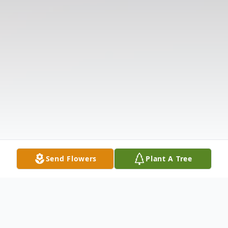
Send Flowers
Plant A Tree