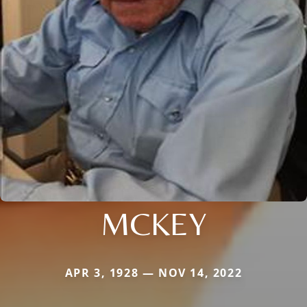
MCKEY
APR 3, 1928 — NOV 14, 2022