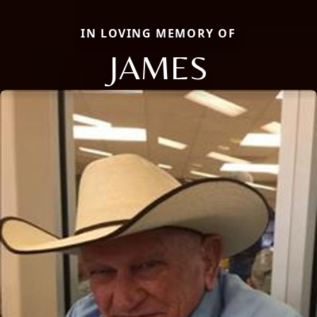
IN LOVING MEMORY OF
JAMES