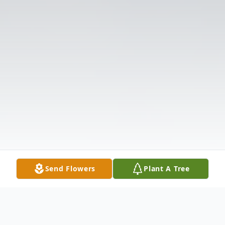
Send Flowers
Plant A Tree