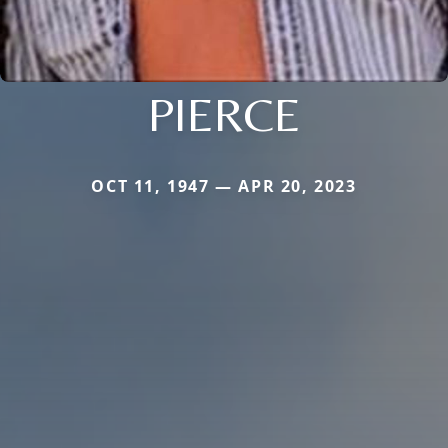
PIERCE
OCT 11, 1947 — APR 20, 2023