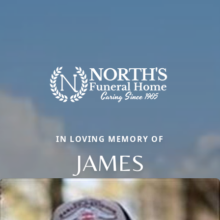
IN LOVING MEMORY OF
JAMES