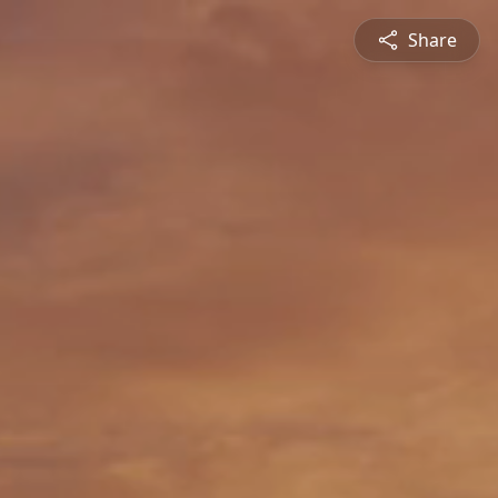
Share