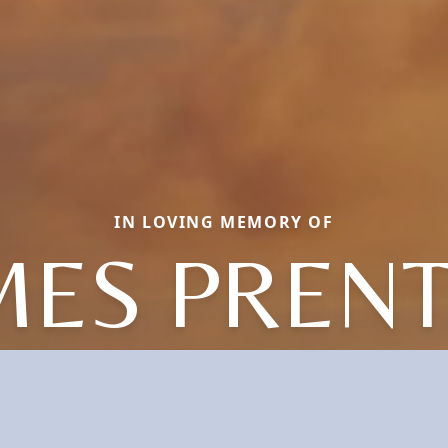
IN LOVING MEMORY OF
MES PRENT