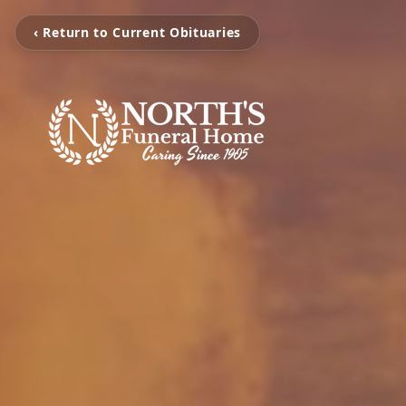
‹ Return to Current Obituaries