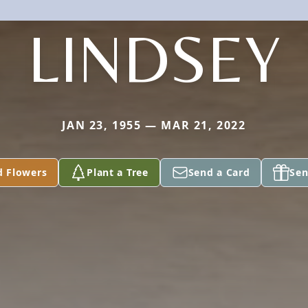
LINDSEY
JAN 23, 1955 — MAR 21, 2022
d Flowers
Plant a Tree
Send a Card
Sen