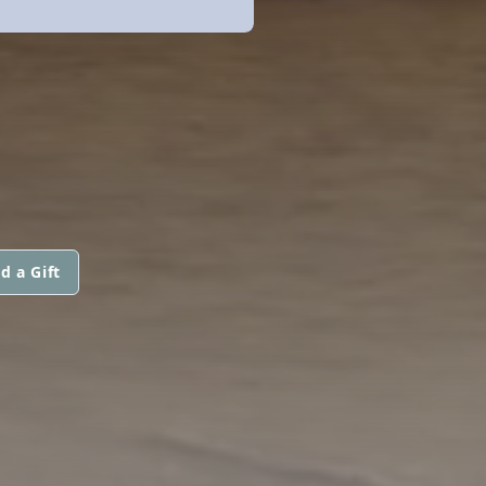
d a Gift