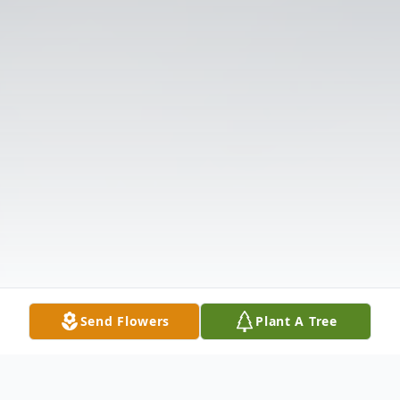
Send Flowers
Plant A Tree