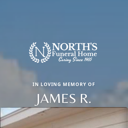
IN LOVING MEMORY OF
JAMES R.