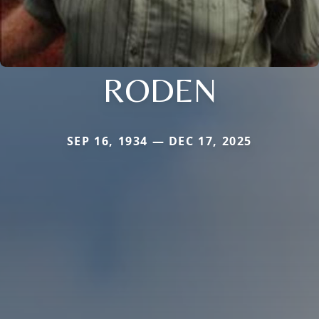
RODEN
SEP 16, 1934 — DEC 17, 2025