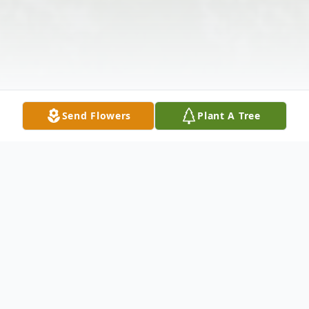
Send Flowers
Plant A Tree
Obituary