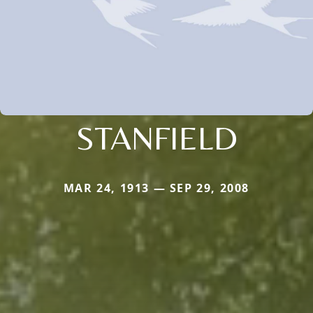
STANFIELD
MAR 24, 1913 — SEP 29, 2008