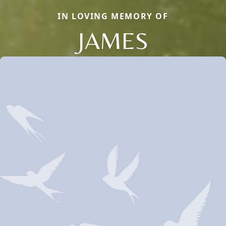
IN LOVING MEMORY OF
JAMES