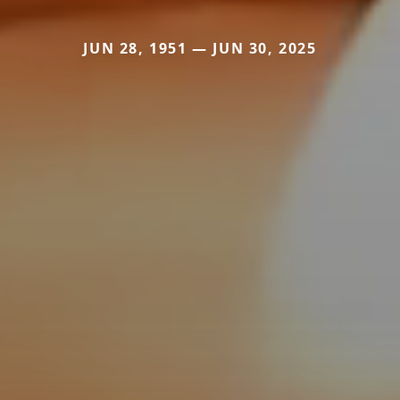
JUN 28, 1951 — JUN 30, 2025