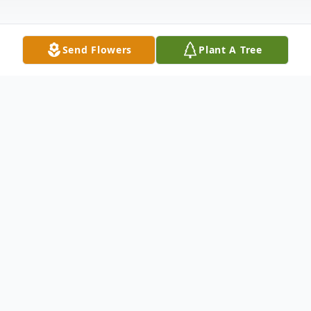
Send Flowers
Plant A Tree
Obituary
Jamie Sue Lancaster Dunn 74, of Abilene
passed away Monday June 30, 2025 in
Abilene, Graveside service will be held