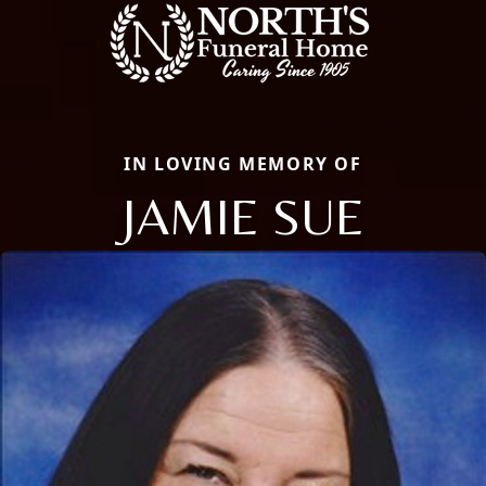
IN LOVING MEMORY OF
JAMIE SUE