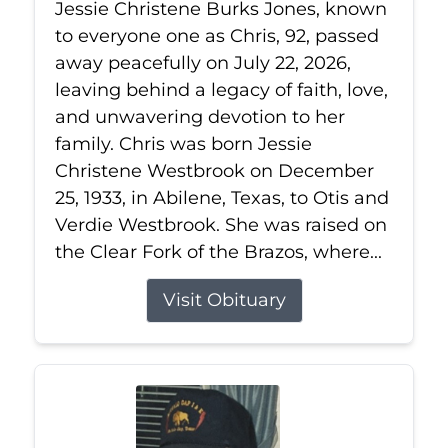
Jessie Christene Burks Jones, known
to everyone one as Chris, 92, passed
away peacefully on July 22, 2026,
leaving behind a legacy of faith, love,
and unwavering devotion to her
family. Chris was born Jessie
Christene Westbrook on December
25, 1933, in Abilene, Texas, to Otis and
Verdie Westbrook. She was raised on
the Clear Fork of the Brazos, where...
Visit Obituary