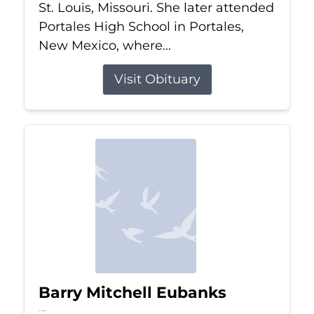
St. Louis, Missouri. She later attended
Portales High School in Portales,
New Mexico, where...
Visit Obituary
Barry Mitchell Eubanks
Jul 5, 2026