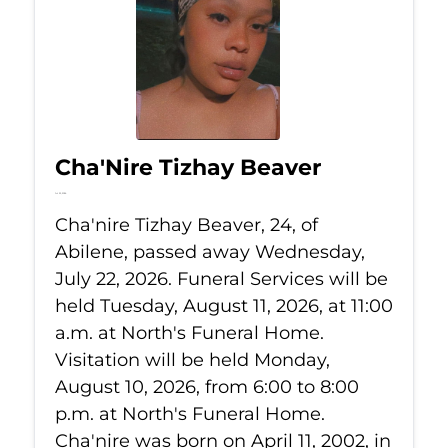
Cha'Nire Tizhay Beaver
Jul 22, 2026
Cha'nire Tizhay Beaver, 24, of
Abilene, passed away Wednesday,
July 22, 2026. Funeral Services will be
held Tuesday, August 11, 2026, at 11:00
a.m. at North's Funeral Home.
Visitation will be held Monday,
August 10, 2026, from 6:00 to 8:00
p.m. at North's Funeral Home.
Cha'nire was born on April 11, 2002, in