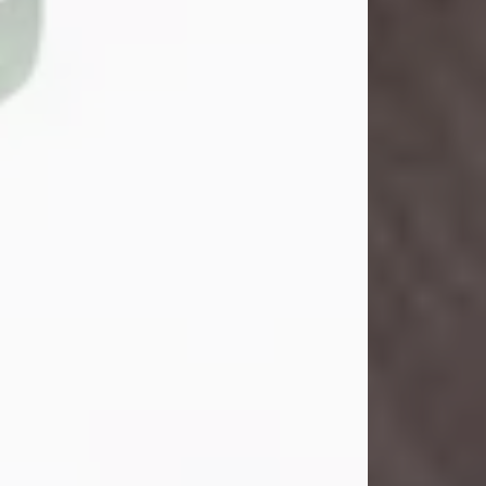
John Henry Galloway Jr.
Jul 29, 2026
Visit Obituary