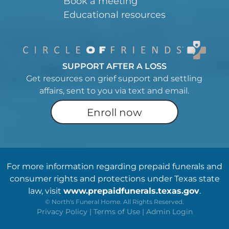
Book a meeting
Educational resources
SUPPORT AFTER A LOSS
Get resources on grief support and settling
affairs, sent to you via text and email.
Enroll now
For more information regarding prepaid funerals and
consumer rights and protections under Texas state
law, visit
www.prepaidfunerals.texas.gov
.
©
North's Funeral Home. All Rights Reserved.
Privacy Policy
|
Terms of Use
|
Admin Login