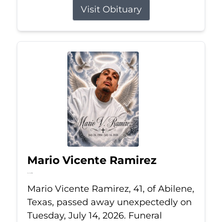
Visit Obituary
Mario Vicente Ramirez
Jul 14, 2026
Mario Vicente Ramirez, 41, of Abilene,
Texas, passed away unexpectedly on
Tuesday, July 14, 2026. Funeral