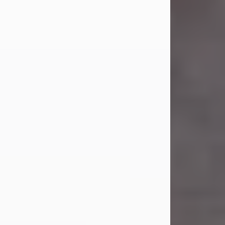
Carl Eugene Pruitt Jr.
Jul 30, 2026
Carl Eugene Pruitt Jr. also known as
"Uncle Bubba", 52, of Stamford, Texas,
passed away on Thursday, July 30,
2026. A Celebration of Life will be
held on Saturday, August 15, 2026, at
11:00 a.m. at North's Funeral Home,
242 Orange Street, Abilene, Texas
79601.
Carl was born on April 26, 1974, in
Stamford, Texas, to Vickie Sue Powell
and Carl...