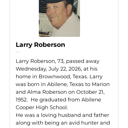
Larry Roberson
Jul 22, 2026
Larry Roberson, 73, passed away
Wednesday, July 22, 2026, at his
home in Brownwood, Texas. Larry
was born in Abilene, Texas to Marion
and Alma Roberson on October 21,
1952. He graduated from Abilene
Cooper High School.
He was a loving husband and father
along with being an avid hunter and