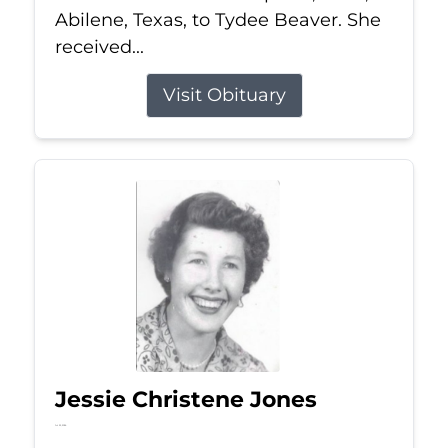
Abilene, Texas, to Tydee Beaver. She
received...
Visit Obituary
Jessie Christene Jones
Jul 22, 2026