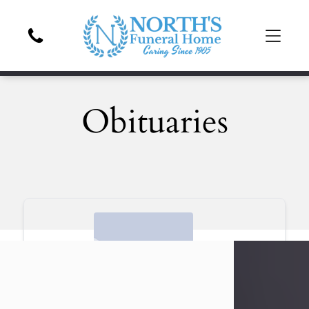
Obituaries