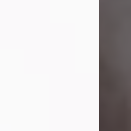
Visit Obituary
Laverne Smith
Jul 29, 2026
Lavern "Peachy Mama" Smith was a
beautiful soul whose love, laughter,