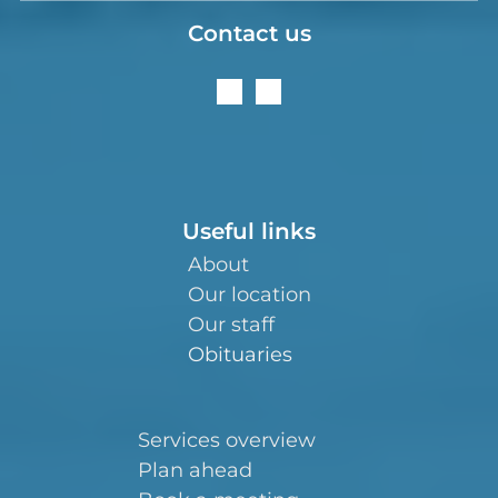
Contact us
Useful links
About
Our location
Our staff
Obituaries
Services overview
Plan ahead