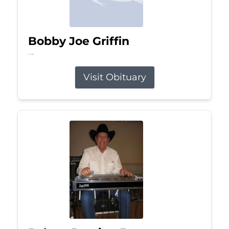
Bobby Joe Griffin
Jul 13, 2026
Visit Obituary