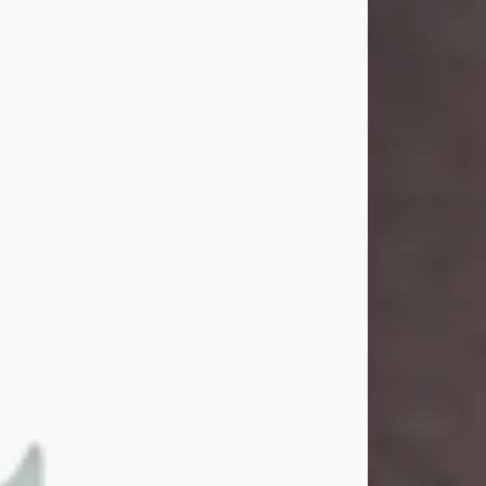
and light touched everyone blessed
enough to know her. She never met
a stranger and had a way of making
people feel like family. Her smile
could brighten a room, and her joyful
spirit was truly the life of every party.
Peachy Mama loved to sing, dance,
and laugh....
Visit Obituary