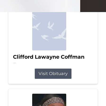
Clifford Lawayne Coffman
Jul 26, 2026
Visit Obituary