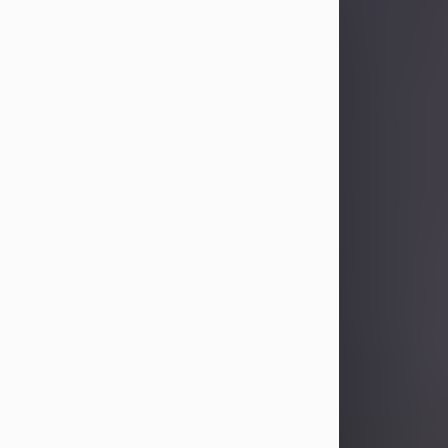
Sandra Limon
Aug 4, 2026
Visit Obituary