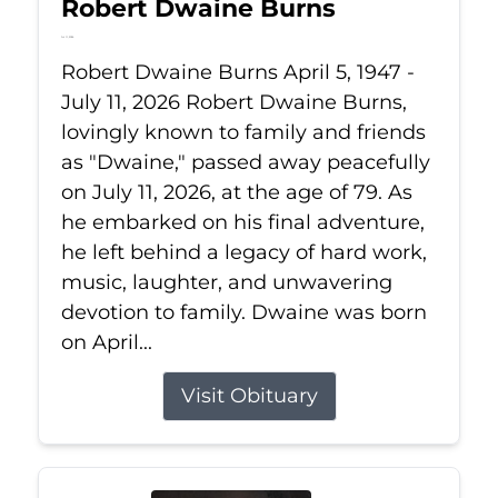
Robert Dwaine Burns
Jul 11, 2026
Robert Dwaine Burns April 5, 1947 -
July 11, 2026 Robert Dwaine Burns,
lovingly known to family and friends
as "Dwaine," passed away peacefully
on July 11, 2026, at the age of 79. As
he embarked on his final adventure,
he left behind a legacy of hard work,
music, laughter, and unwavering
devotion to family. Dwaine was born
on April...
Visit Obituary