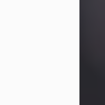
Betty Allison
Aug 3, 2026
Betty Kelley Allison, 79, passed away
at her home in Abilene on Monday,
August 3rd.
Betty was born in Abilene to Bill and
Bracie Kelley on December 31, 1946.
She grew up in Clyde with her
parents, grandmother, and three
sisters in a small house with outdoor
plumbing. They also had three pet
pigs named Big Fatty, Mannerly, and
Curly...