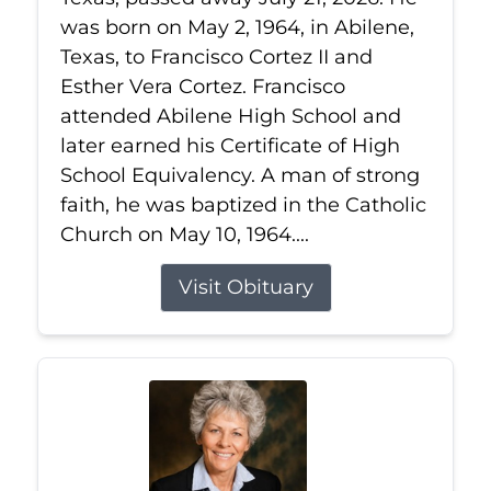
was born on May 2, 1964, in Abilene,
Texas, to Francisco Cortez II and
Esther Vera Cortez. Francisco
attended Abilene High School and
later earned his Certificate of High
School Equivalency. A man of strong
faith, he was baptized in the Catholic
Church on May 10, 1964....
Visit Obituary