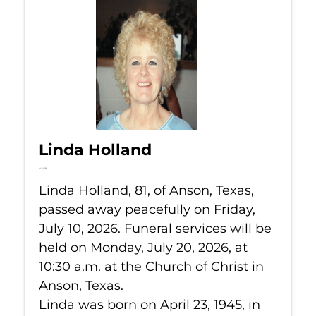
Linda Holland
Jul 10, 2026
Linda Holland, 81, of Anson, Texas,
passed away peacefully on Friday,
July 10, 2026. Funeral services will be
held on Monday, July 20, 2026, at
10:30 a.m. at the Church of Christ in
Anson, Texas.
Linda was born on April 23, 1945, in