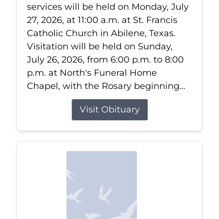
services will be held on Monday, July
27, 2026, at 11:00 a.m. at St. Francis
Catholic Church in Abilene, Texas.
Visitation will be held on Sunday,
July 26, 2026, from 6:00 p.m. to 8:00
p.m. at North's Funeral Home
Chapel, with the Rosary beginning...
Visit Obituary