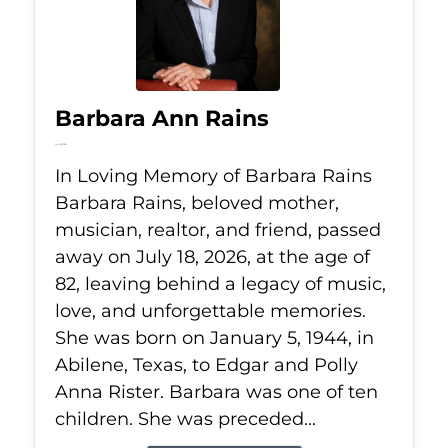
Barbara Ann Rains
Jul 18, 2026
In Loving Memory of Barbara Rains
Barbara Rains, beloved mother,
musician, realtor, and friend, passed
away on July 18, 2026, at the age of
82, leaving behind a legacy of music,
love, and unforgettable memories.
She was born on January 5, 1944, in
Abilene, Texas, to Edgar and Polly
Anna Rister. Barbara was one of ten
children. She was preceded...