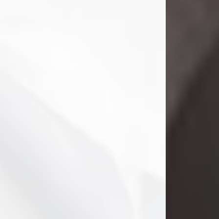
Danny Ray Foreman
Jul 28, 2026
With heavy hearts, we announce the
passing of Danny Ray Foreman, who
entered eternal rest at the age of 66
on Tuesday July 28th of 2026. Danny
Ray was born on March 17, 1960, in El
Paso, Texas. He later grew up in
Abilene, Texas with his parents,
siblings and extended family. He
graduated from Abilene High School.
Danny Ray...
Visit Obituary