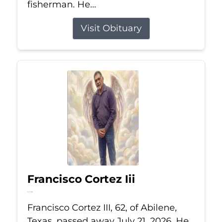
fisherman. He...
Visit Obituary
Francisco Cortez Iii
Jul 21, 2026
Francisco Cortez III, 62, of Abilene,
Texas, passed away July 21, 2026. He