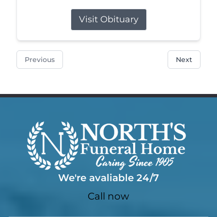
Visit Obituary
Previous
Next
We're avaliable 24/7
Call now