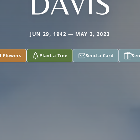
DAVIS
JUN 29, 1942 — MAY 3, 2023
d Flowers
Plant a Tree
Send a Card
Sen