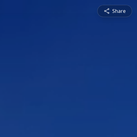
Share