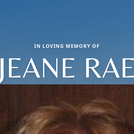
IN LOVING MEMORY OF
JEANE RA