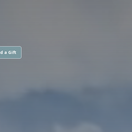
d a Gift