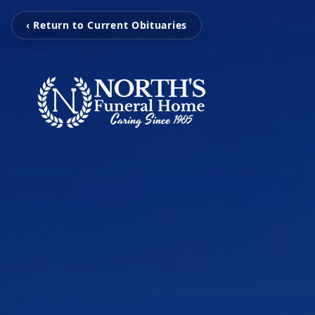
‹ Return to Current Obituaries