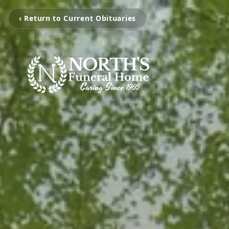
‹ Return to Current Obituaries