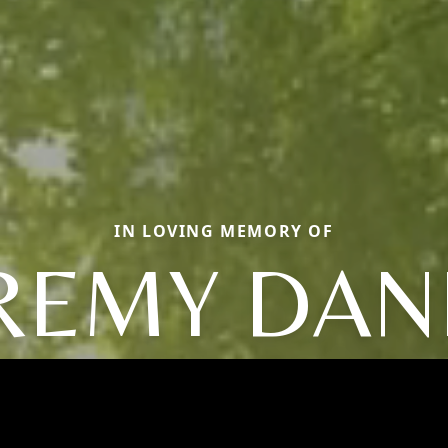
IN LOVING MEMORY OF
REMY DAN