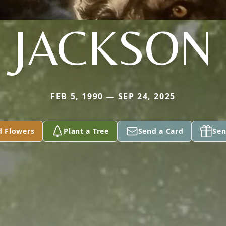
JACKSON
FEB 5, 1990 — SEP 24, 2025
d Flowers
Plant a Tree
Send a Card
Sen