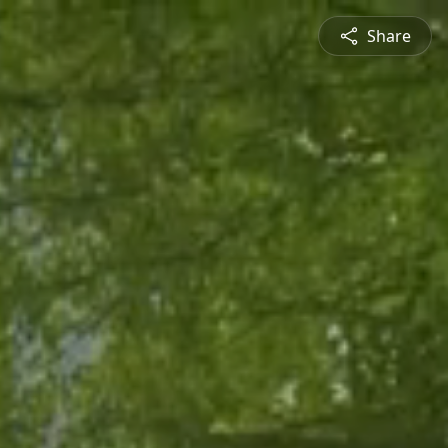
Share