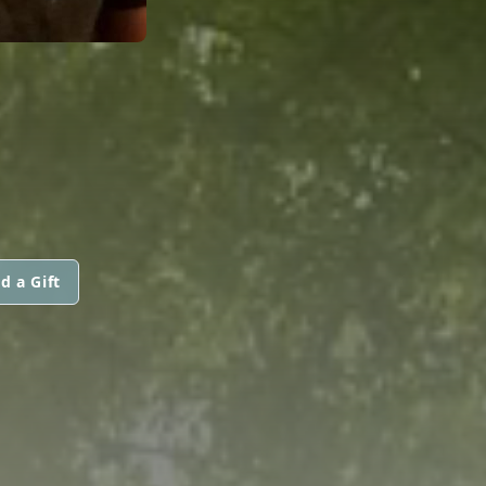
d a Gift