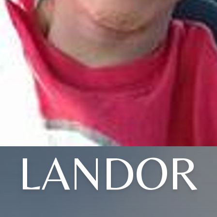
LANDOR