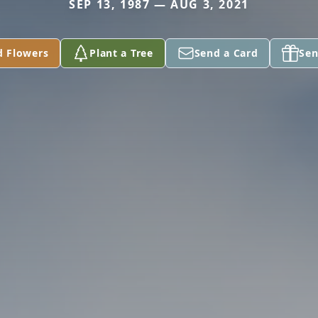
SEP 13, 1987 — AUG 3, 2021
d Flowers
Plant a Tree
Send a Card
Sen