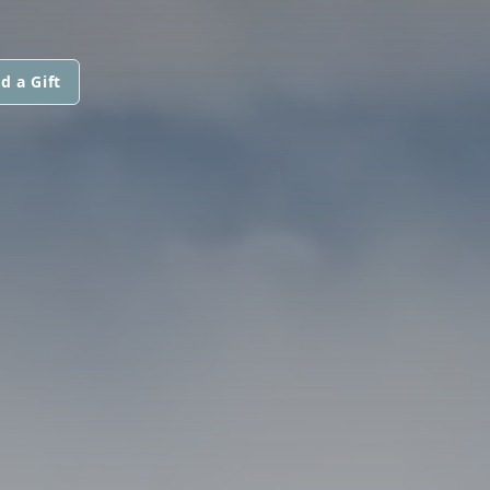
d a Gift