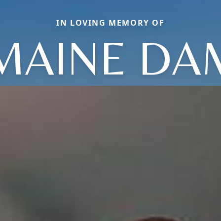
IN LOVING MEMORY OF
MAINE D