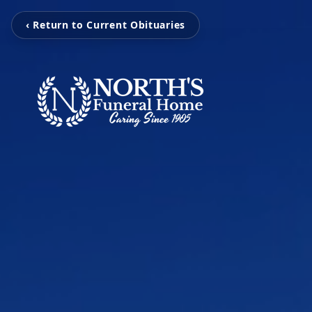
‹ Return to Current Obituaries