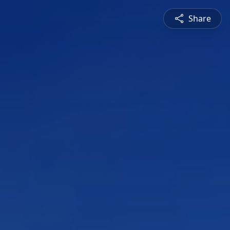
Share