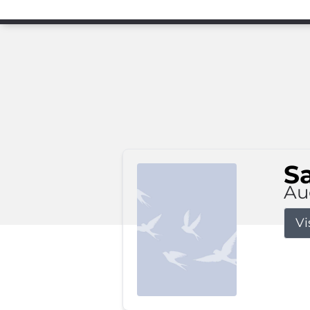
S
Au
Vi