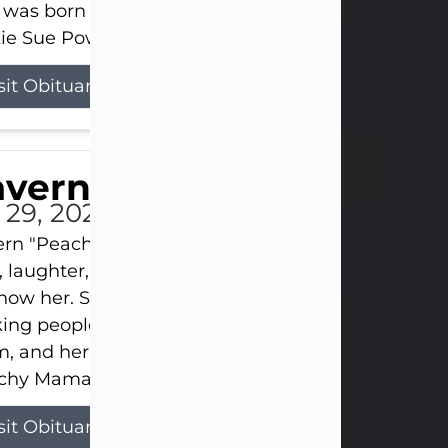
 was born on April 26, 1974, in Stamford, Texas, to
ie Sue Powell and Carl...
sit Obituary
averne Smith
l 29, 2026
ern "Peachy Mama" Smith was a beautiful soul w
, laughter, and light touched everyone blessed e
now her. She never met a stranger and had a way
ng people feel like family. Her smile could brigh
, and her joyful spirit was truly the life of every pa
hy Mama loved to sing, dance, and laugh....
sit Obituary