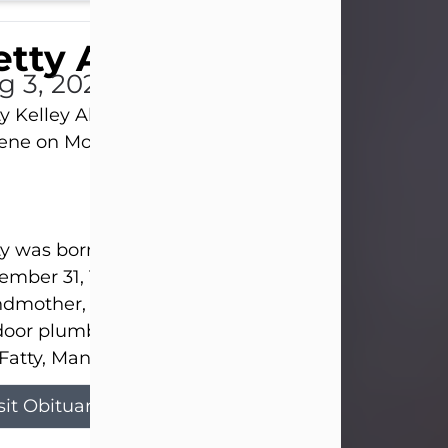
tty Allison
g 3, 2026
y Kelley Allison, 79, passed away at her home in
lene on Monday, August 3rd.
y was born in Abilene to Bill and Bracie Kelley on
mber 31, 1946. She grew up in Clyde with her par
dmother, and three sisters in a small house with
door plumbing. They also had three pet pigs nam
Fatty, Mannerly, and Curly...
sit Obituary