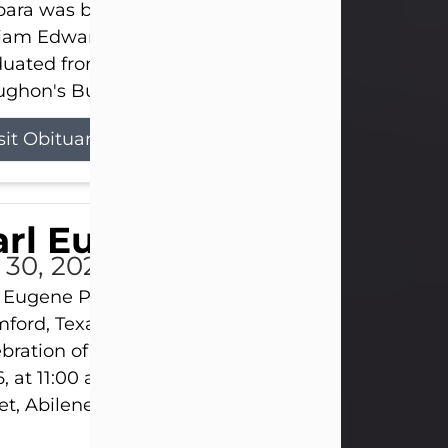
ara was born on March 31, 1925, in Lawn, Texas, t
liam Edward Clayton and Ellen Mae Clayton. She
duated from Abilene High School and later attend
ghon's Business College. As a...
sit Obituary
rl Eugene Pruitt Jr.
l 30, 2026
 Eugene Pruitt Jr. also known as "Uncle Bubba", 52
ford, Texas, passed away on Thursday, July 30, 20
bration of Life will be held on Saturday, August 15
, at 11:00 a.m. at North's Funeral Home, 242 Oran
et, Abilene, Texas 79601.