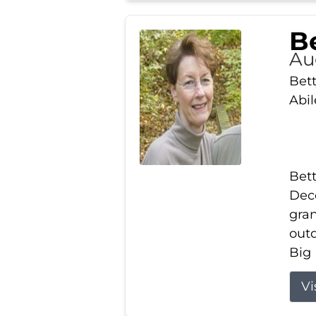
Be
Au
Bett
Abi
Bett
Dece
gran
out
Big 
Vi