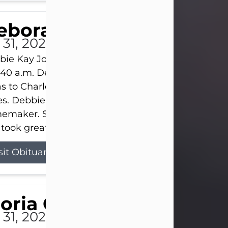
eborah Kay Jones
 31, 2026
ie Kay Jones passed away peacefully on July 31, 
:40 a.m. Debbie was born on June 16, 1953, in Abil
s to Charles Lloyd Burks and Jessie Christene Bu
s. Debbie devoted her life to her family as a
maker. She found joy in caring for those she lov
took great pride in making a house feel...
sit Obituary
loria Gonzales
 31, 2026