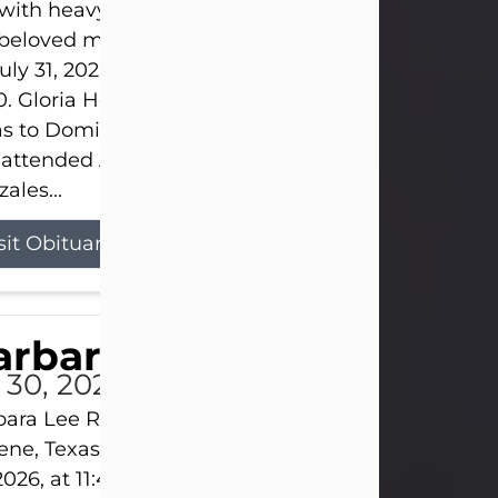
s with heavy hearts that we announce the passing 
 beloved mother and grandmother, who left this w
uly 31, 2026 surrounded by her loving family at th
0. Gloria Hernandez Gonzales was born in Lockhar
as to Domingo and Ignacia Hernandez on May 8, 1
 attended Abilene High School. She married Sant
ales...
sit Obituary
arbara Lee Reynolds
l 30, 2026
ara Lee Reynolds Barbara Lee Reynolds, 101, of
ene, Texas, passed away peacefully on Thursday, J
2026, at 11:40 p.m., surrounded by the love of her f