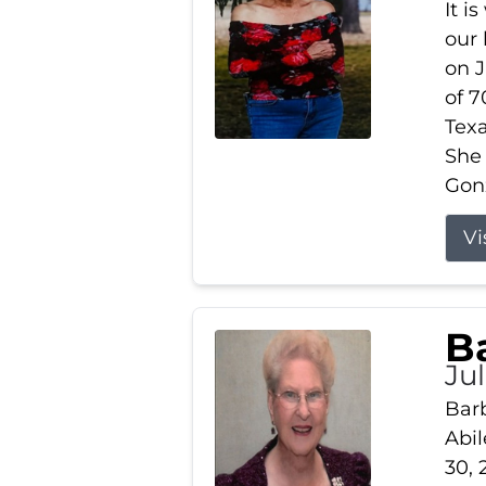
It i
our
on J
of 7
Tex
She
Gonz
Vi
B
Ju
Barb
Abil
30, 