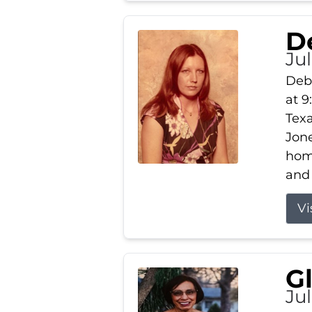
D
Jul
Debb
at 9
Texa
Jone
home
and 
Vi
G
Jul