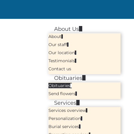
About Us
About
Our staff
Our location
Testimonials
Contact us
Obituaries
Obituaries
Send flowers
Services
Services overview
Personalization
Burial services