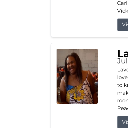
Carl
Vick
Vi
L
Ju
Lav
love
to k
maki
room
Peac
Vi