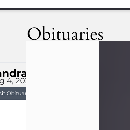
Obituaries
andra Limon
g 4, 2026
sit Obituary