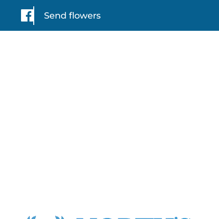
Send flowers