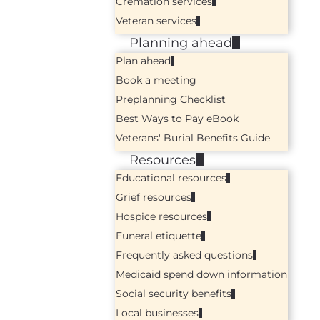
Cremation services
Veteran services
Planning ahead
Plan ahead
Book a meeting
Preplanning Checklist
Best Ways to Pay eBook
Veterans' Burial Benefits Guide
Resources
Educational resources
Grief resources
Hospice resources
Funeral etiquette
Frequently asked questions
Medicaid spend down information
Social security benefits
Local businesses