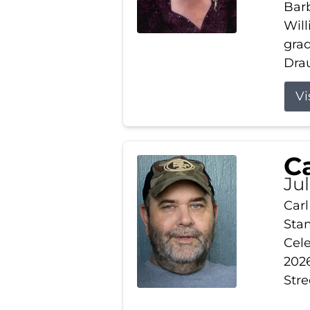
Barb
Wil
gra
Drau
Vi
Ca
Ju
Carl
Stam
Cele
2026
Stre