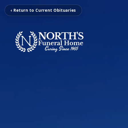
‹ Return to Current Obituaries