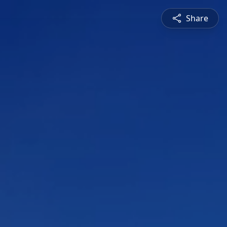
Share