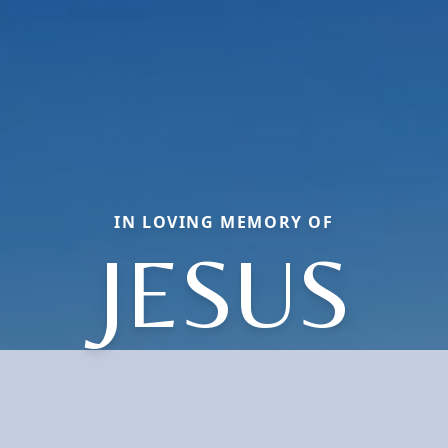
IN LOVING MEMORY OF
JESUS