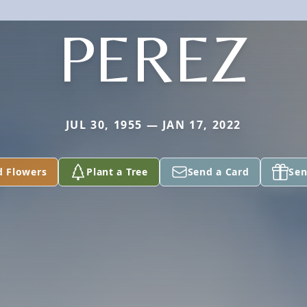
PEREZ
JUL 30, 1955 — JAN 17, 2022
d Flowers
Plant a Tree
Send a Card
Sen