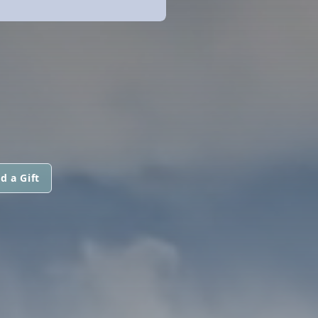
d a Gift