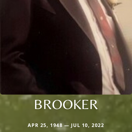
BROOKER
APR 25, 1948 — JUL 10, 2022