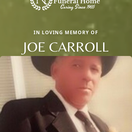
IN LOVING MEMORY OF
JOE CARROLL