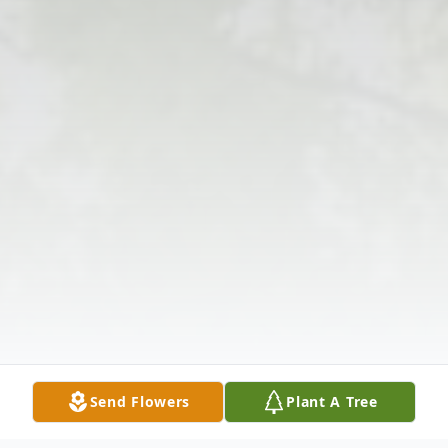
Send Flowers
Plant A Tree