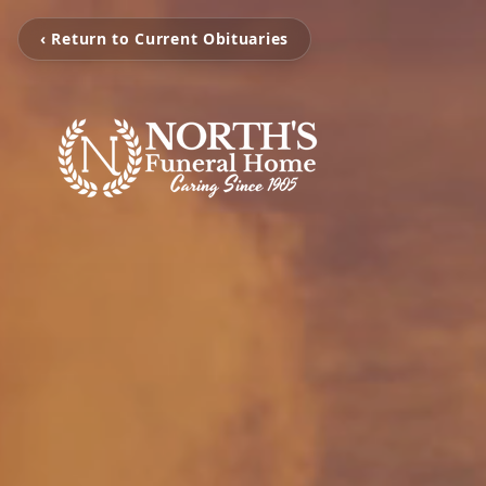
‹ Return to Current Obituaries