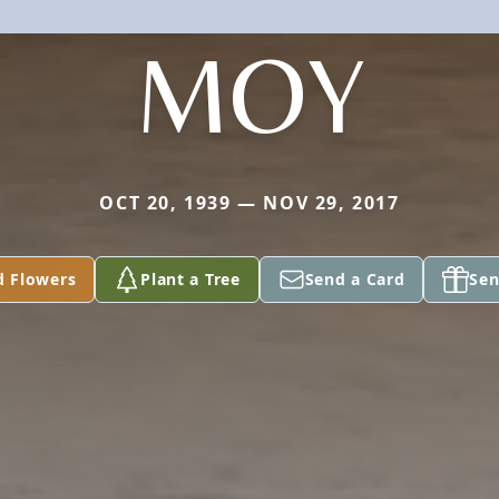
MOY
OCT 20, 1939 — NOV 29, 2017
d Flowers
Plant a Tree
Send a Card
Sen