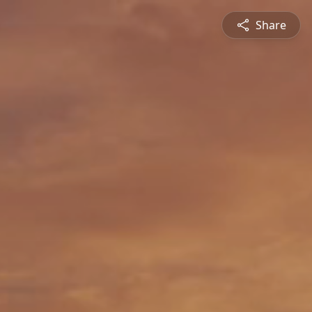
Share