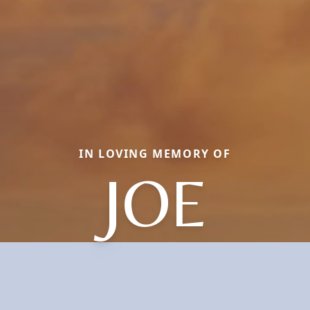
IN LOVING MEMORY OF
JOE