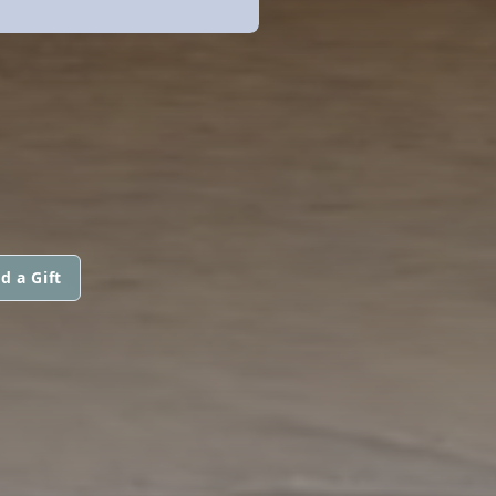
d a Gift