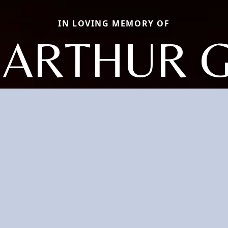
IN LOVING MEMORY OF
 ARTHUR 