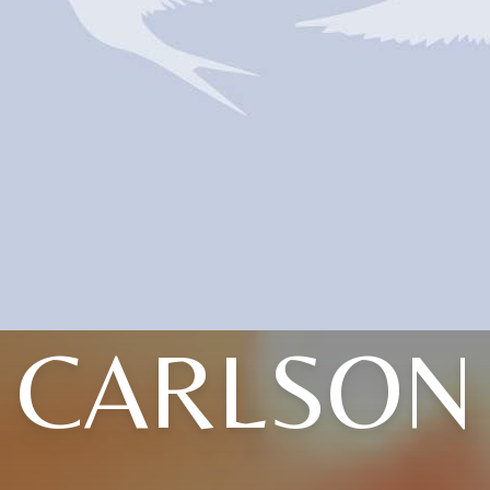
CARLSON