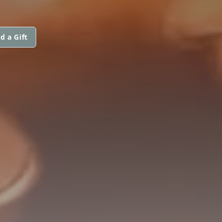
d a Gift