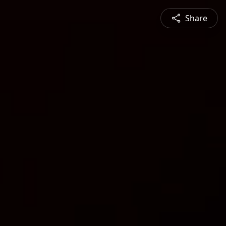
Share