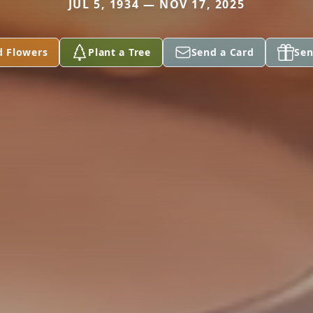
JUL 5, 1934 — NOV 17, 2025
d Flowers
Plant a Tree
Send a Card
Sen