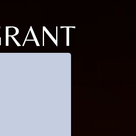
GRANT