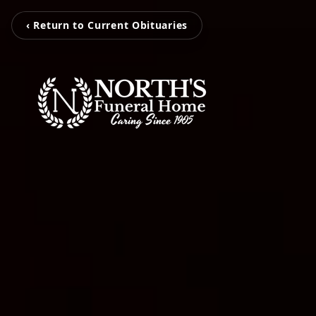
‹ Return to Current Obituaries