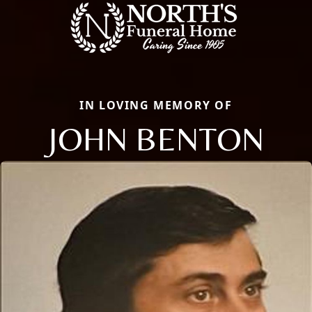
IN LOVING MEMORY OF
JOHN BENTON