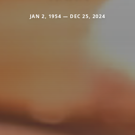
JAN 2, 1954 — DEC 25, 2024