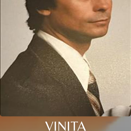
VINITA