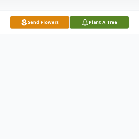
Send Flowers
Plant A Tree
Obituary
John Benton Vinita, 70, of Abilene went
home to be with the Lord on Wednesday,
December 25, 2024. John was born January