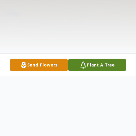
Send Flowers
Plant A Tree
Obituary