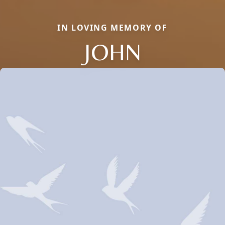
IN LOVING MEMORY OF
JOHN