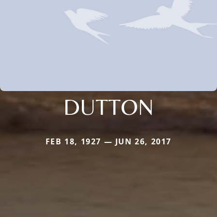
DUTTON
FEB 18, 1927 — JUN 26, 2017