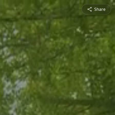
Share