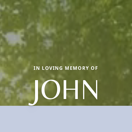
IN LOVING MEMORY OF
JOHN