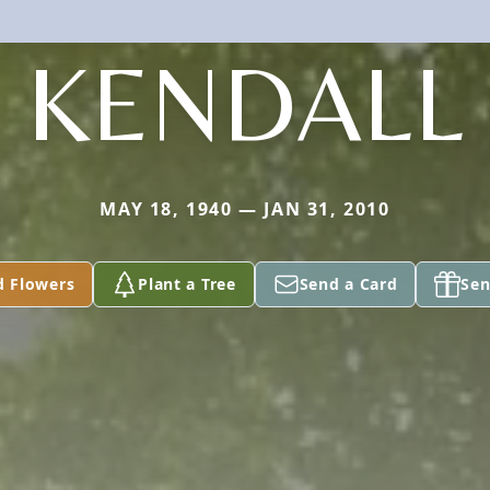
KENDALL
MAY 18, 1940 — JAN 31, 2010
d Flowers
Plant a Tree
Send a Card
Sen