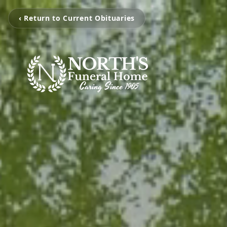
‹ Return to Current Obituaries