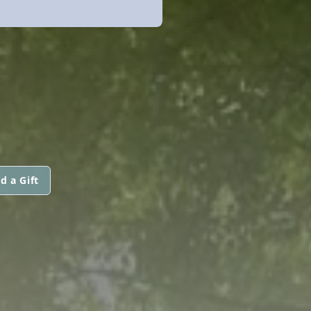
d a Gift