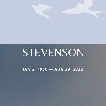
STEVENSON
JAN 2, 1950 — AUG 29, 2022