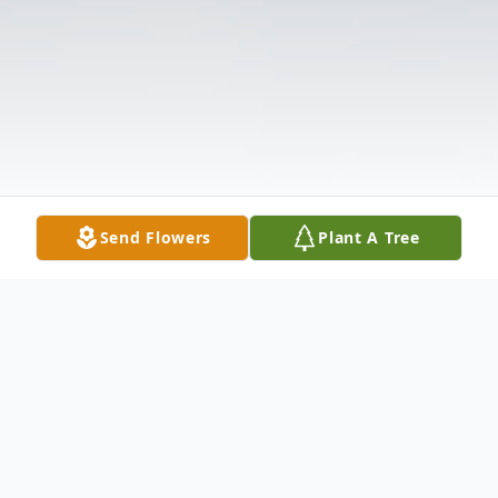
Send Flowers
Plant A Tree
Obituary