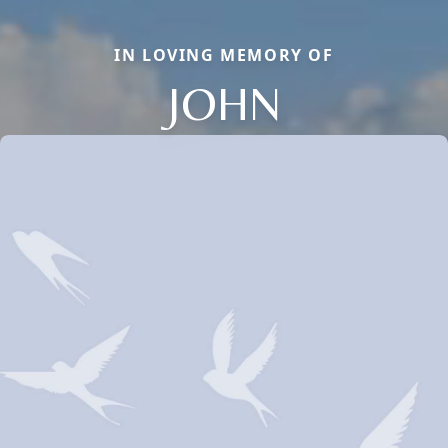
IN LOVING MEMORY OF
JOHN