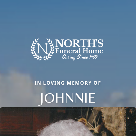
IN LOVING MEMORY OF
JOHNNIE