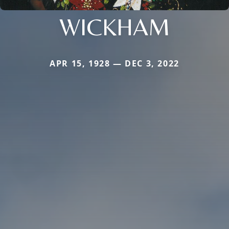
WICKHAM
APR 15, 1928 — DEC 3, 2022