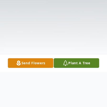
Send Flowers
Plant A Tree