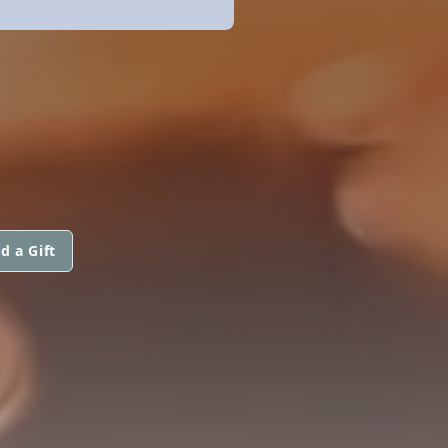
d a Gift