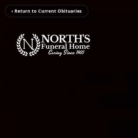
‹ Return to Current Obituaries