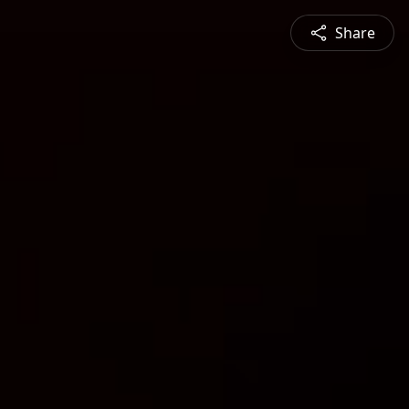
Share