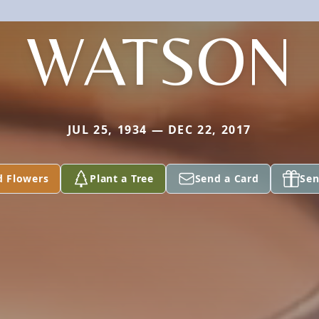
WATSON
JUL 25, 1934 — DEC 22, 2017
d Flowers
Plant a Tree
Send a Card
Sen