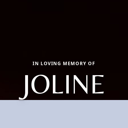
IN LOVING MEMORY OF
JOLINE