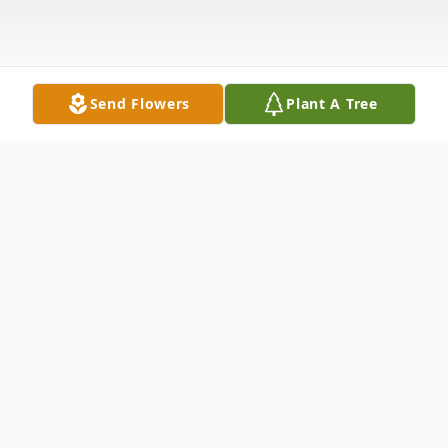
Send Flowers
Plant A Tree
Obituary
Jonnie Elliott Kucholtz 94 longtime resident
of Abilene passed away Monday May 03