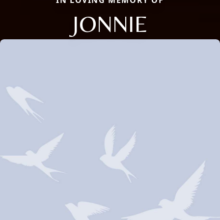
IN LOVING MEMORY OF
JONNIE