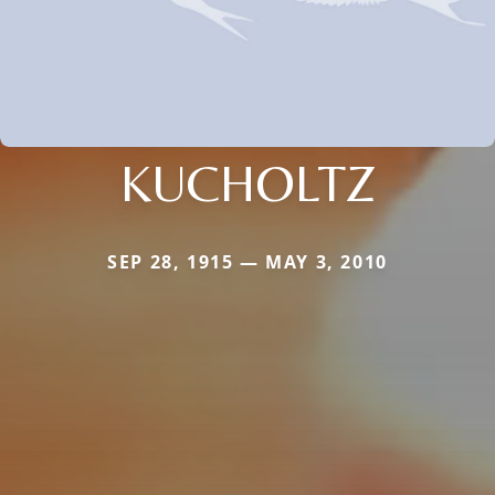
KUCHOLTZ
SEP 28, 1915 — MAY 3, 2010