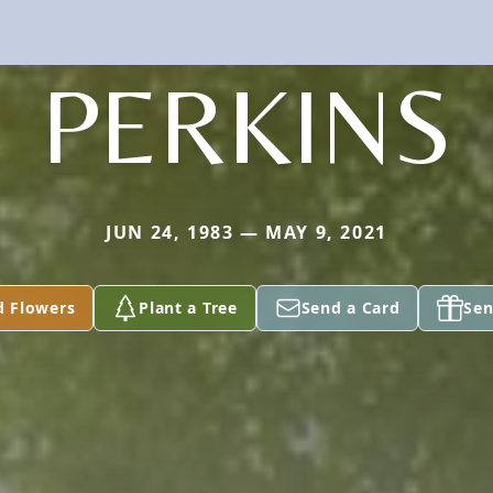
PERKINS
JUN 24, 1983 — MAY 9, 2021
d Flowers
Plant a Tree
Send a Card
Sen