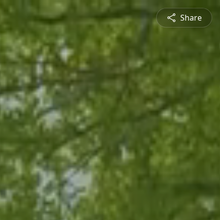
Share