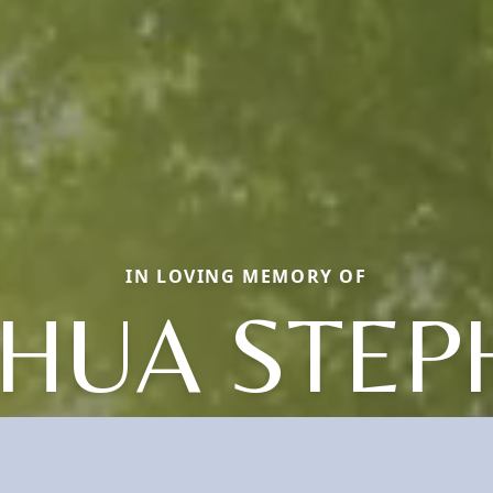
IN LOVING MEMORY OF
SHUA STEP