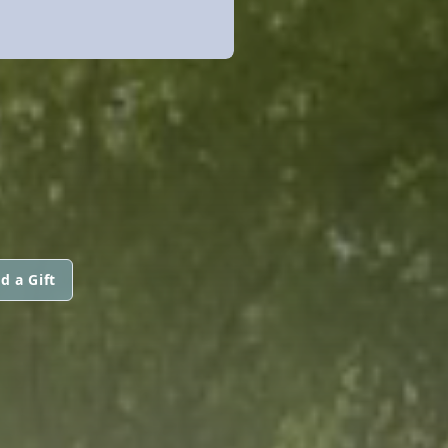
d a Gift