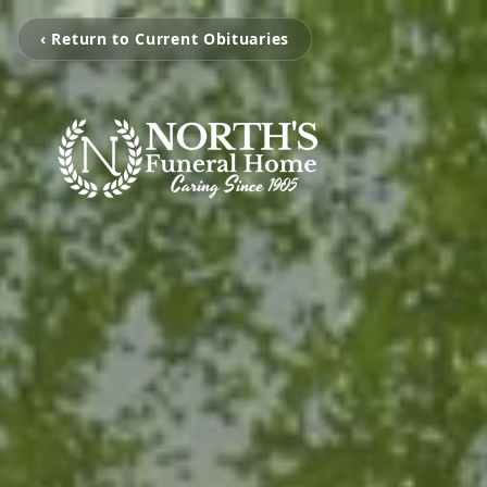
‹ Return to Current Obituaries