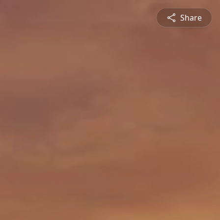
Share