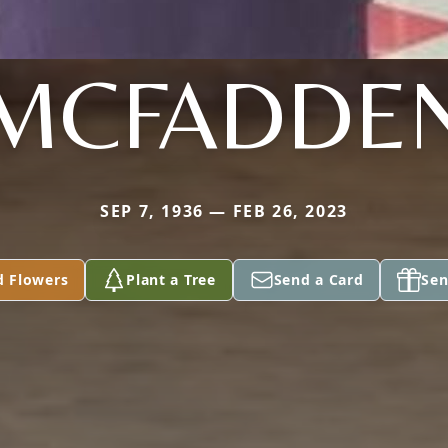
MCFADDE
SEP 7, 1936 — FEB 26, 2023
d Flowers
Plant a Tree
Send a Card
Sen