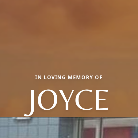
IN LOVING MEMORY OF
JOYCE