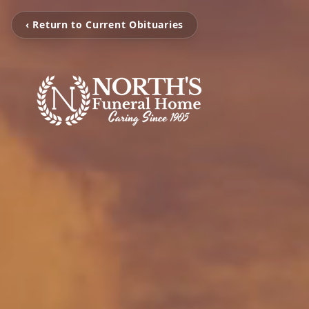
‹ Return to Current Obituaries