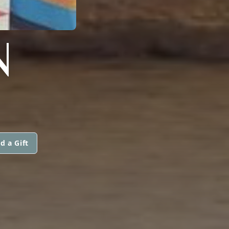
N
d a Gift