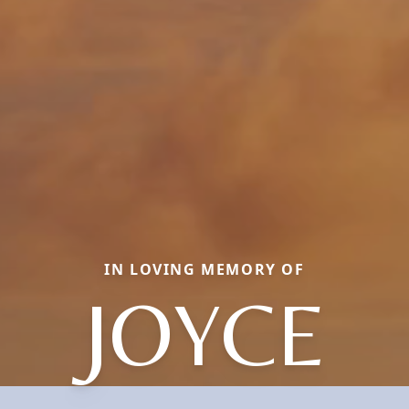
IN LOVING MEMORY OF
JOYCE