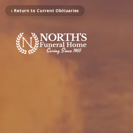
‹ Return to Current Obituaries