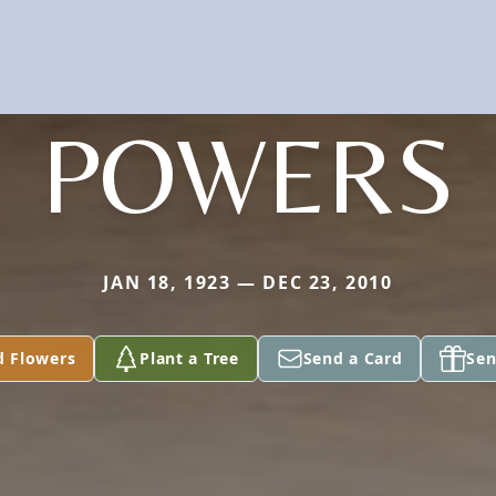
POWERS
JAN 18, 1923 — DEC 23, 2010
d Flowers
Plant a Tree
Send a Card
Sen