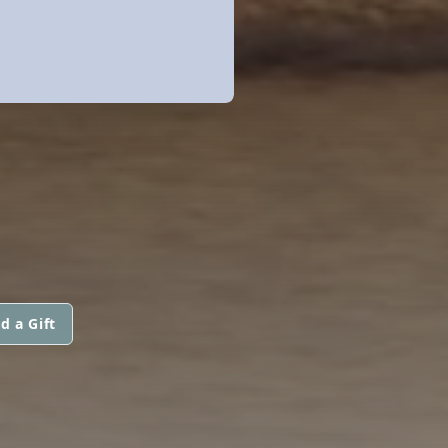
d a Gift