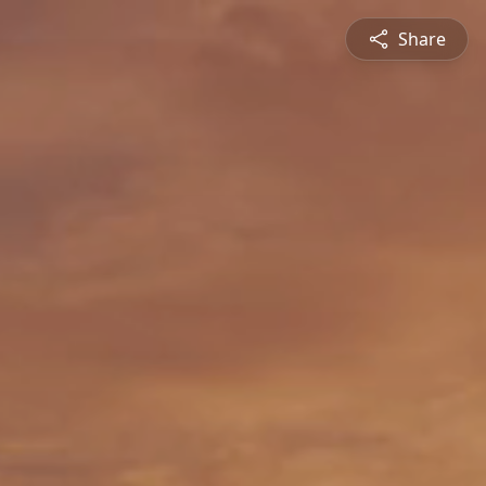
Share