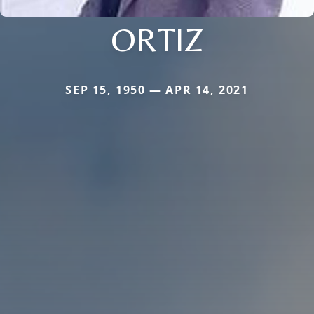
ORTIZ
SEP 15, 1950 — APR 14, 2021