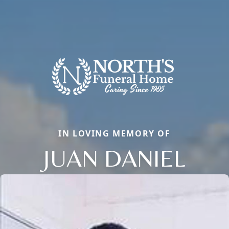
IN LOVING MEMORY OF
JUAN DANIEL