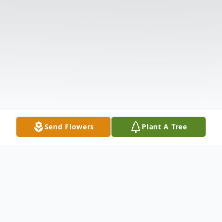
Send Flowers
Plant A Tree