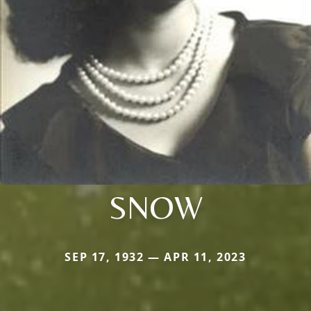
SNOW
SEP 17, 1932 — APR 11, 2023