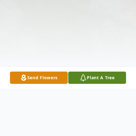
Send Flowers
Plant A Tree