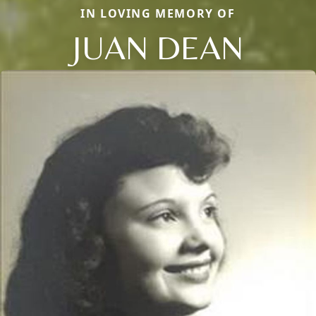
IN LOVING MEMORY OF
JUAN DEAN