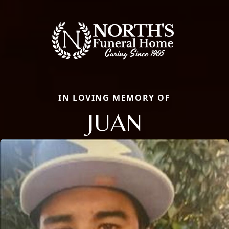
IN LOVING MEMORY OF
JUAN