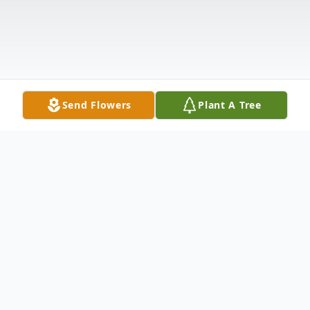
Send Flowers
Plant A Tree
Obituary
Juan Daniel Holguin Sr. aka John Daniel