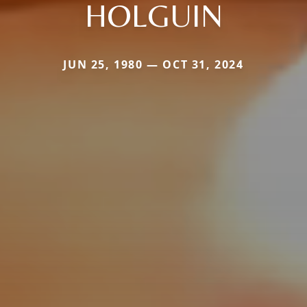
HOLGUIN
JUN 25, 1980 — OCT 31, 2024