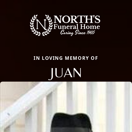
IN LOVING MEMORY OF
JUAN