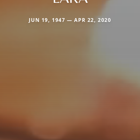
JUN 19, 1947 — APR 22, 2020