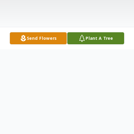
Send Flowers
Plant A Tree
Obituary
Juan Adame Lara of Lubbock, TX, passed
away Wednesday, April 22, 2020. A