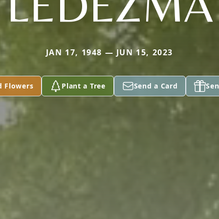
LEDEZMA
JAN 17, 1948 — JUN 15, 2023
d Flowers
Plant a Tree
Send a Card
Sen