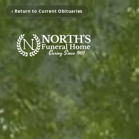
‹ Return to Current Obituaries