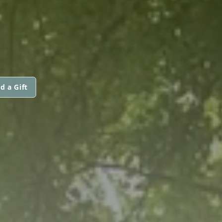
d a Gift