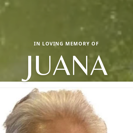
IN LOVING MEMORY OF
JUANA