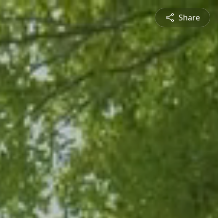
Share