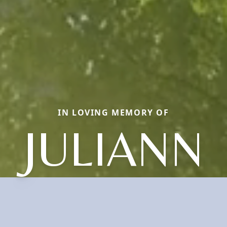
IN LOVING MEMORY OF
JULIANN