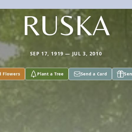
RUSKA
SEP 17, 1919 — JUL 3, 2010
d Flowers
Plant a Tree
Send a Card
Sen