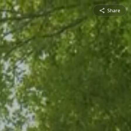
Share