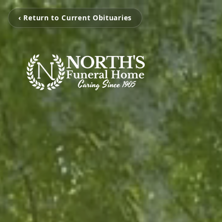
‹ Return to Current Obituaries