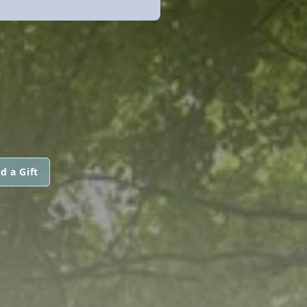
d a Gift