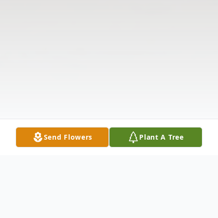
Send Flowers
Plant A Tree