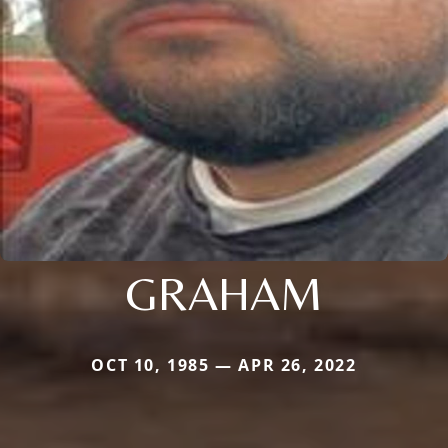
GRAHAM
OCT 10, 1985 — APR 26, 2022