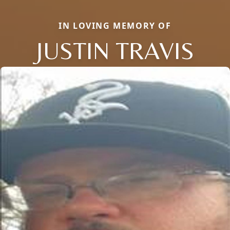
IN LOVING MEMORY OF
JUSTIN TRAVIS