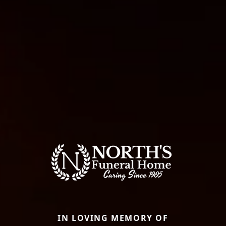
IN LOVING MEMORY OF