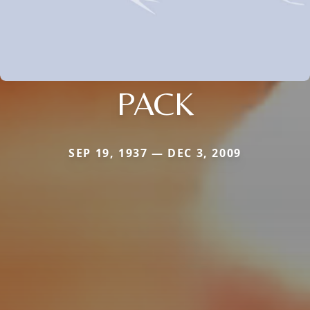
PACK
SEP 19, 1937 — DEC 3, 2009