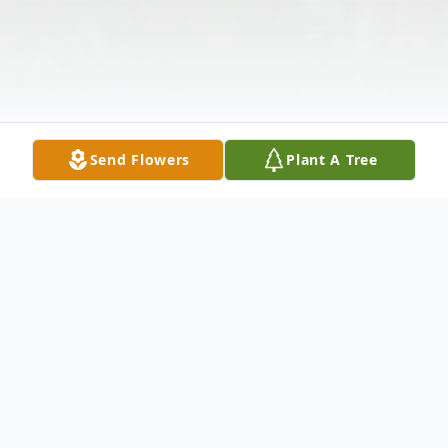
Send Flowers
Plant A Tree
Obituary
Katie Bryson Williams, of Ovalo, Texas, (85)