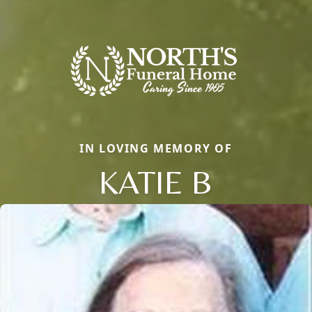
IN LOVING MEMORY OF
KATIE B