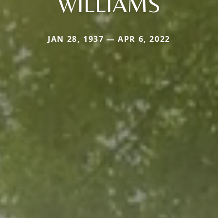
WILLIAMS
JAN 28, 1937 — APR 6, 2022