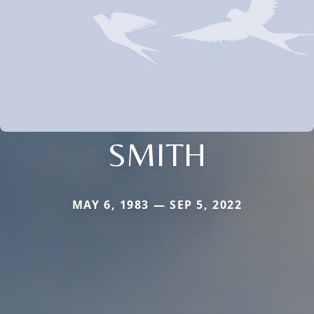
SMITH
MAY 6, 1983 — SEP 5, 2022