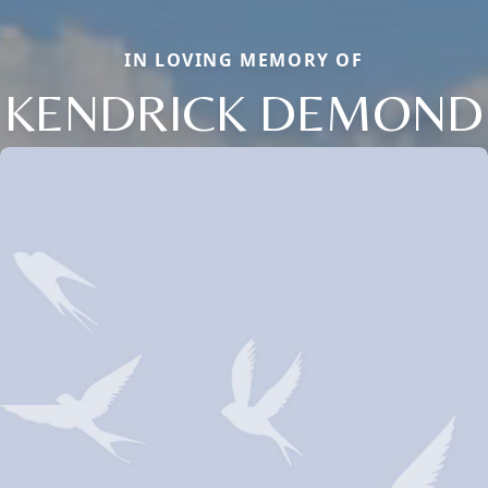
IN LOVING MEMORY OF
KENDRICK DEMOND