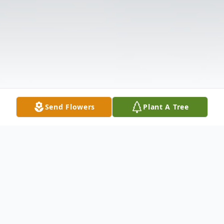
Send Flowers
Plant A Tree
Obituary