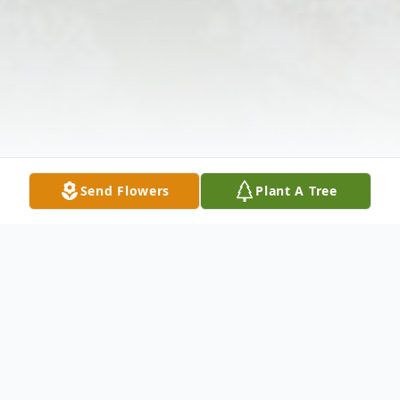
Send Flowers
Plant A Tree
Obituary