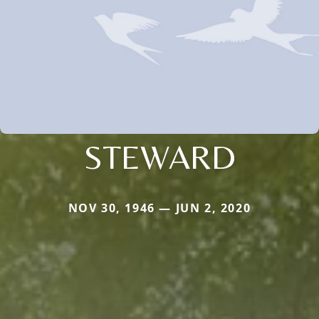
STEWARD
NOV 30, 1946 — JUN 2, 2020