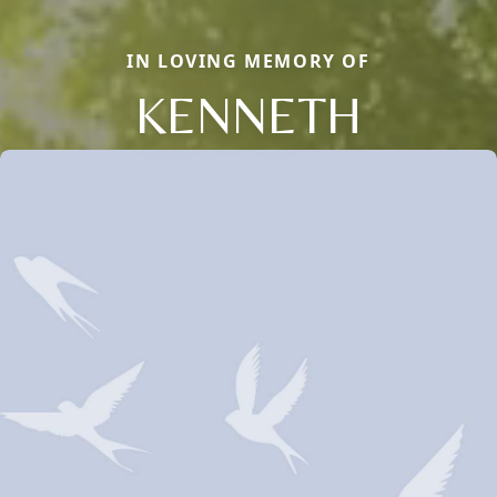
IN LOVING MEMORY OF
KENNETH