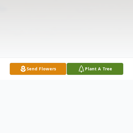
Send Flowers
Plant A Tree
Obituary