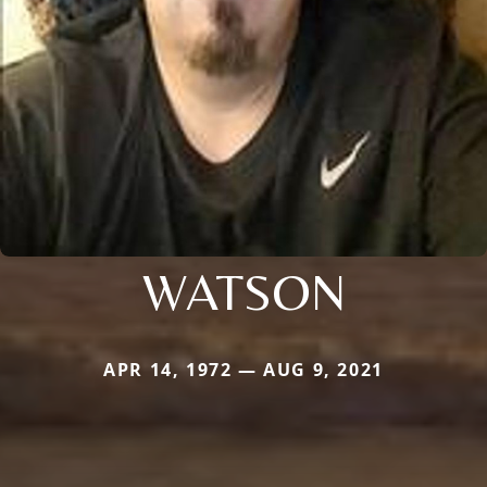
WATSON
APR 14, 1972 — AUG 9, 2021