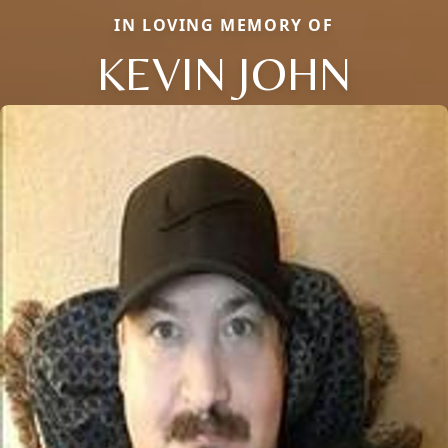
IN LOVING MEMORY OF
KEVIN JOHN